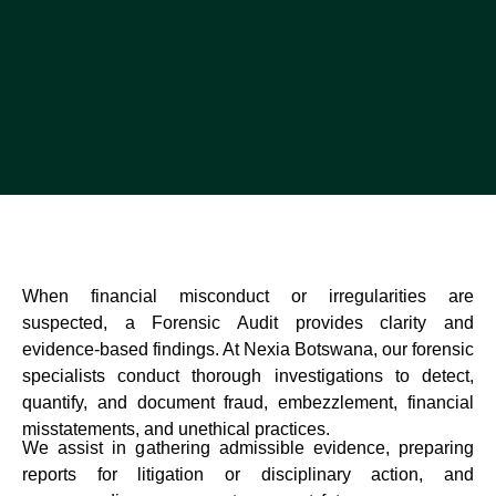
When financial misconduct or irregularities are
suspected, a Forensic Audit provides clarity and
evidence-based findings. At Nexia Botswana, our forensic
specialists conduct thorough investigations to detect,
quantify, and document fraud, embezzlement, financial
misstatements, and unethical practices.
We assist in gathering admissible evidence, preparing
reports for litigation or disciplinary action, and