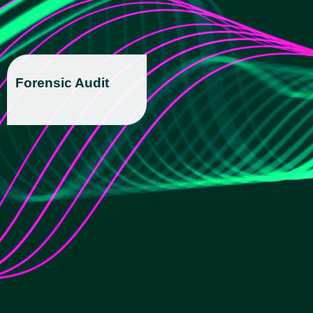
Forensic Audit