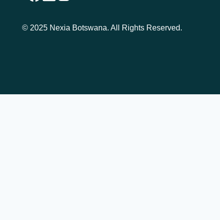
© 2025 Nexia Botswana. All Rights Reserved.