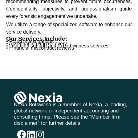
recommending measures to prevent future occurrences.
Confidentiality, objectivity, and professionalism guide
every forensic engagement we undertake.
We utilize a range of specialized software to enhance our
service delivery.
Our Services Include:
• Fraud investigations
• Asset tracing and recovery
• Litigation support and expert witness services
• Financial misconduct reviews
Nexia Botswana is a member of Nexia, a leading,
global network of independent accounting and
consulting firms. Please see the “Member firm
disclaimer” for further details.