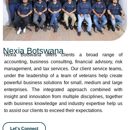
Nexia Botswana
Nexia Botswana offers clients a broad range of
accounting, business consulting, financial advisory, risk
management, and tax services. Our client service teams,
under the leadership of a team of veterans help create
powerful business solutions for small, medium and large
enterprises. The integrated approach combined with
insight and innovation from multiple disciplines, together
with business knowledge and industry expertise help us
to assist our clients to exceed their expectations.
Let's Connect