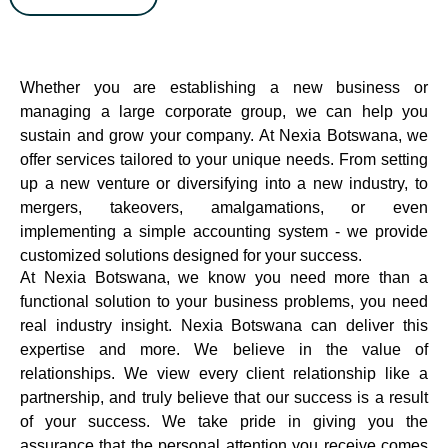
Whether you are establishing a new business or
managing a large corporate group, we can help you
sustain and grow your company. At Nexia Botswana, we
offer services tailored to your unique needs. From setting
up a new venture or diversifying into a new industry, to
mergers, takeovers, amalgamations, or even
implementing a simple accounting system - we provide
customized solutions designed for your success.
At Nexia Botswana, we know you need more than a
functional solution to your business problems, you need
real industry insight. Nexia Botswana can deliver this
expertise and more. We believe in the value of
relationships. We view every client relationship like a
partnership, and truly believe that our success is a result
of your success. We take pride in giving you the
assurance that the personal attention you receive comes