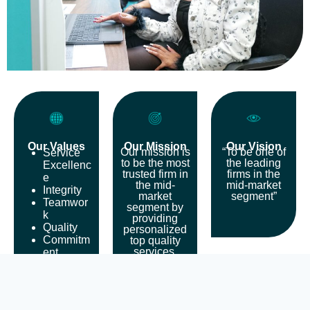
Our Values
Our Mission
Our Vision
Our mission is
“To be one of
Service
to be the most
the leading
Excellenc
trusted firm in
firms in the
e
the mid-
mid-market
Integrity
market
segment”
Teamwor
segment by
k
providing
Quality
personalized
Commitm
top quality
services,
ent
helping the
Continue
clients to
d
succeed and
Personne
also providing
l
fulfilling