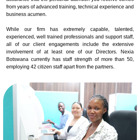
from years of advanced training, technical experience and
business acumen.
While our firm has extremely capable, talented,
experienced, well trained professionals and support staff,
all of our client engagements include the extensive
involvement of at least one of our Directors. Nexia
Botswana currently has staff strength of more than 50,
employing 42 citizen staff apart from the partners.