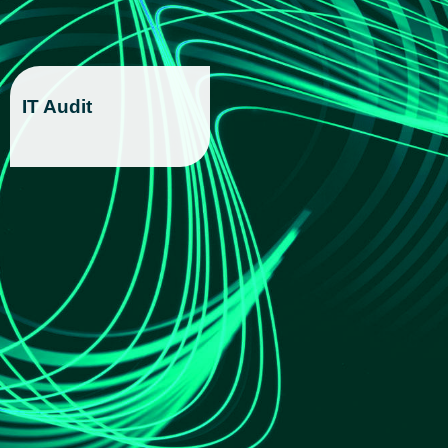
IT Audit