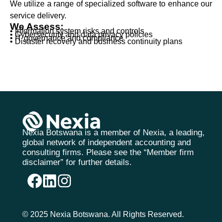
We utilize a range of specialized software to enhance our
service delivery.
We Assess:
• Information system risks and controls
• Cybersecurity and data privacy policies
• IT governance and compliance
• Disaster recovery and business continuity plans
Nexia Botswana is a member of Nexia, a leading,
global network of independent accounting and
consulting firms. Please see the “Member firm
disclaimer” for further details.
© 2025 Nexia Botswana. All Rights Reserved.