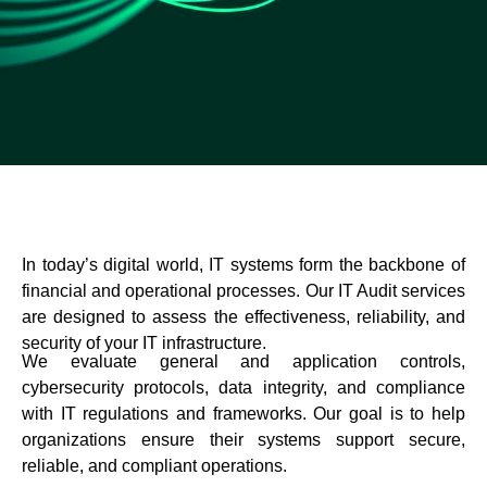
In today’s digital world, IT systems form the backbone of
financial and operational processes. Our IT Audit services
are designed to assess the effectiveness, reliability, and
security of your IT infrastructure.
We evaluate general and application controls,
cybersecurity protocols, data integrity, and compliance
with IT regulations and frameworks. Our goal is to help
organizations ensure their systems support secure,
reliable, and compliant operations.