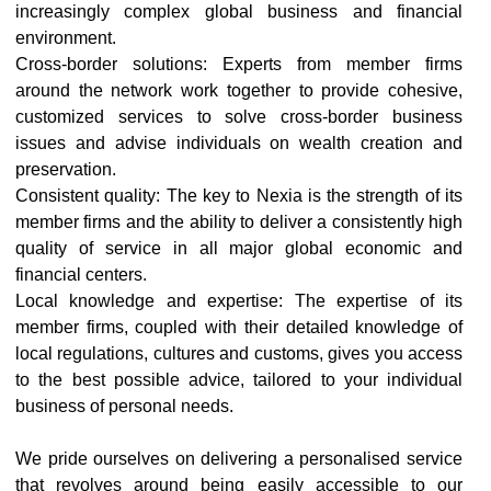
increasingly complex global business and financial
environment.
Cross-border solutions: Experts from member firms
around the network work together to provide cohesive,
customized services to solve cross-border business
issues and advise individuals on wealth creation and
preservation.
Consistent quality: The key to Nexia is the strength of its
member firms and the ability to deliver a consistently high
quality of service in all major global economic and
financial centers.
Local knowledge and expertise: The expertise of its
member firms, coupled with their detailed knowledge of
local regulations, cultures and customs, gives you access
to the best possible advice, tailored to your individual
business of personal needs.
We pride ourselves on delivering a personalised service
that revolves around being easily accessible to our