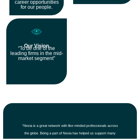
career opportunities
for our people.
Our Vision
“To be one of the
leading firms in the mid-
market segment”
“The enduring relationships we have with our clients, our teams
and each member throughout our global network is a core