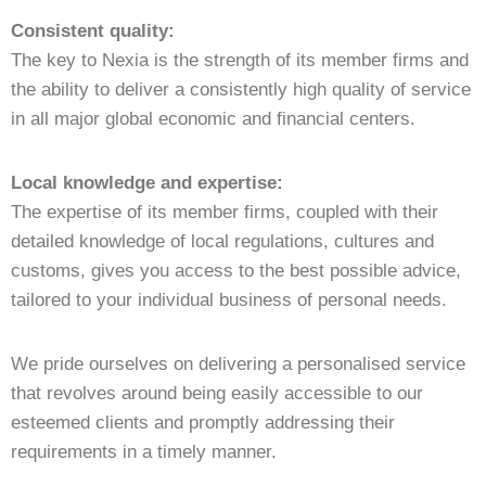
Consistent quality:
The key to Nexia is the strength of its member firms and
the ability to deliver a consistently high quality of service
in all major global economic and financial centers.
Local knowledge and expertise:
The expertise of its member firms, coupled with their
detailed knowledge of local regulations, cultures and
customs, gives you access to the best possible advice,
tailored to your individual business of personal needs.
We pride ourselves on delivering a personalised service
that revolves around being easily accessible to our
esteemed clients and promptly addressing their
requirements in a timely manner.