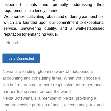
esteemed clients and promptly addressing their
requirements in a timely manner.
We prioritize cultivating robust and enduring partnerships,
which are founded upon our commitment to exceptional
service, unwavering quality, and a well-established
reputation for enhancing value.
Leteetete
Lets Connected
Nexia is a leading, global network of independent
accounting and consulting firms. When you choose a
Nexia firm, you get a more responsive, more personal,
partner-led service, across the world.
Nexia Botswana is a member of Nexia, providing a
comprehensive portfolio of audit, accountancy, tax and