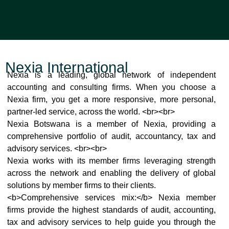
Nexia International
Nexia is a leading, global network of independent
accounting and consulting firms. When you choose a
Nexia firm, you get a more responsive, more personal,
partner-led service, across the world. <br>
<br>
Nexia Botswana is a member of Nexia, providing a
comprehensive portfolio of audit, accountancy, tax and
advisory services. <br>
<br>
Nexia works with its member firms leveraging strength
across the network and enabling the delivery of global
solutions by member firms to their clients.
<b>Comprehensive services mix:</b> Nexia member
firms provide the highest standards of audit, accounting,
tax and advisory services to help guide you through the