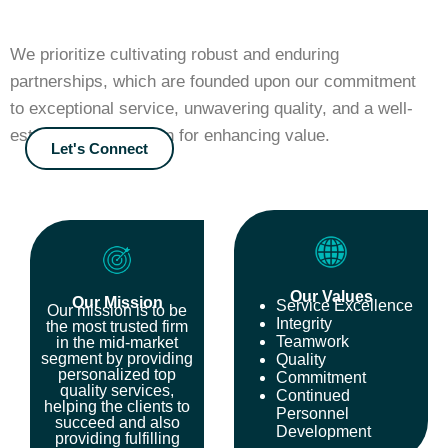
We prioritize cultivating robust and enduring
partnerships, which are founded upon our commitment
to exceptional service, unwavering quality, and a well-
established reputation for enhancing value.
Let's Connect
Our Values
Our Mission
Service Excellence
Our mission is to be
Integrity
the most trusted firm
Teamwork
in the mid-market
segment by providing
Quality
personalized top
Commitment
quality services,
Continued
helping the clients to
Personnel
succeed and also
Development
providing fulfilling