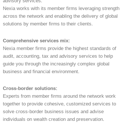
advisory services.
Nexia works with its member firms leveraging strength
across the network and enabling the delivery of global
solutions by member firms to their clients.
Comprehensive services mix:
Nexia member firms provide the highest standards of
audit, accounting, tax and advisory services to help
guide you through the increasingly complex global
business and financial environment.
Cross-border solutions:
Experts from member firms around the network work
together to provide cohesive, customized services to
solve cross-border business issues and advise
individuals on wealth creation and preservation.